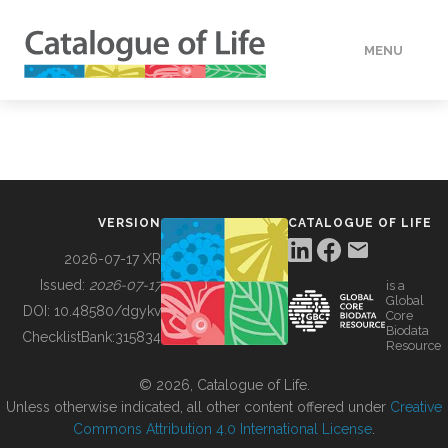
MENU
DATA
HOW TO
VERSION
CATALOGUE OF LIFE
TOOLS
2026-07-17 XR
Issued:
2026-07-17
is a
Global
BUILDING COL
DOI:
10.48580/dgykv
Core
Biodata
ChecklistBank:
315834
Resource
ABOUT
© 2026, Catalogue of Life.
Unless otherwise indicated, all other content offered under
Creative
Commons Attribution 4.0 International License
.