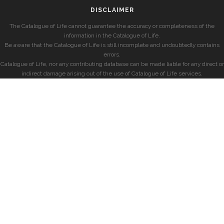
DISCLAIMER
The Catalogue of Life cannot guarantee the accuracy or completeness of the
information in the Catalogue of Life.
Be aware that the Catalogue of Life is still incomplete and undoubtedly contains
errors.
Catalogue of Life, nor any contributing database can be made liable for any direct or
indirect damage arising out of the use of Catalogue of Life services.