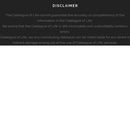
DISCLAIMER
The Catalogue of Life cannot guarantee the accuracy or completeness of the
information in the Catalogue of Life.
Be aware that the Catalogue of Life is still incomplete and undoubtedly contains
errors.
Catalogue of Life, nor any contributing database can be made liable for any direct or
indirect damage arising out of the use of Catalogue of Life services.