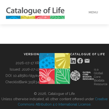
MENU
DATA
HOW TO
VERSION
CATALOGUE OF LIFE
TOOLS
2026-07-17 XR
Issued:
2026-07-17
is a
Global
BUILDING COL
DOI:
10.48580/dgykv
Core
Biodata
ChecklistBank:
315834
Resource
ABOUT
© 2026, Catalogue of Life.
Unless otherwise indicated, all other content offered under
Creative
Commons Attribution 4.0 International License
.