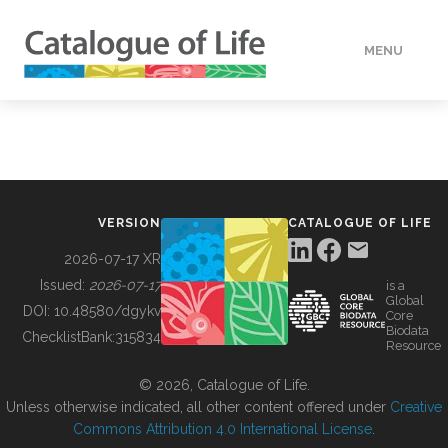
MENU
DATA
HOW TO
VERSION
CATALOGUE OF LIFE
TOOLS
2026-07-17 XR
Issued:
2026-07-17
is a
Global
BUILDING COL
DOI:
10.48580/dgykv
Core
Biodata
ChecklistBank:
315834
Resource
ABOUT
© 2026, Catalogue of Life.
Unless otherwise indicated, all other content offered under
Creative
Commons Attribution 4.0 International License
.