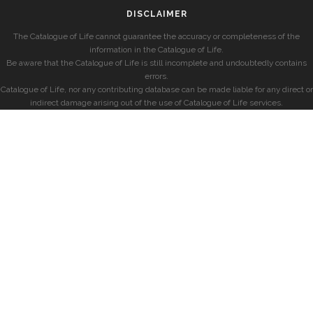
DISCLAIMER
The Catalogue of Life cannot guarantee the accuracy or completeness of the
information in the Catalogue of Life.
Be aware that the Catalogue of Life is still incomplete and undoubtedly contains
errors.
Catalogue of Life, nor any contributing database can be made liable for any direct or
indirect damage arising out of the use of Catalogue of Life services.