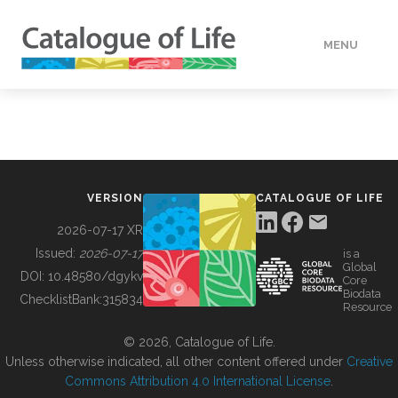
MENU
DATA
HOW TO
VERSION
CATALOGUE OF LIFE
TOOLS
2026-07-17 XR
Issued:
2026-07-17
is a
Global
BUILDING COL
DOI:
10.48580/dgykv
Core
Biodata
ChecklistBank:
315834
Resource
ABOUT
© 2026, Catalogue of Life.
Unless otherwise indicated, all other content offered under
Creative
Commons Attribution 4.0 International License
.