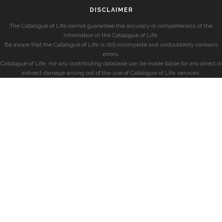
DISCLAIMER
The Catalogue of Life cannot guarantee the accuracy or completeness of the
information in the Catalogue of Life.
Be aware that the Catalogue of Life is still incomplete and undoubtedly contains
errors.
Catalogue of Life, nor any contributing database can be made liable for any direct or
indirect damage arising out of the use of Catalogue of Life services.