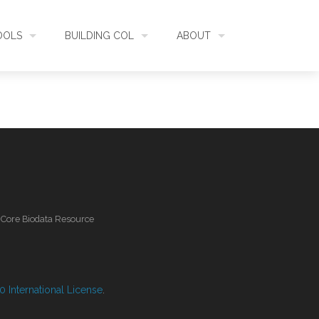
OOLS
BUILDING COL
ABOUT
HECKLISTBANK
ASSEMBLY
WHAT IS COL
L API
DATA QUALITY
GOVERNANCE
OL MOBILE
RELEASES
FUNDING
l Core Biodata Resource
IDENTIFIER
COMMUNITY
CLASSIFICATION
NEWS
 International License
.
GLOSSARY