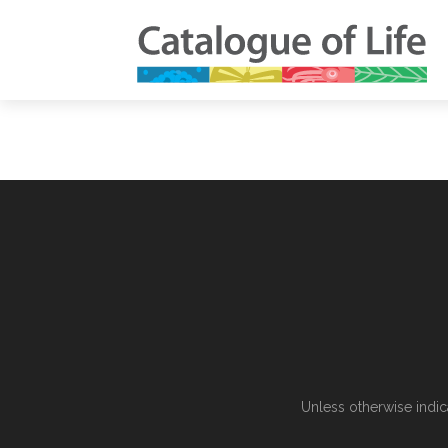
Unless otherwise indic