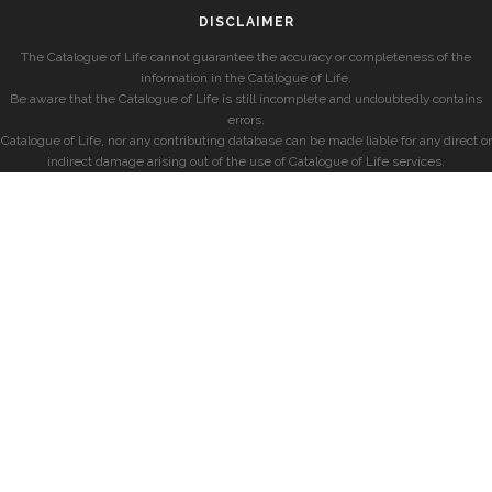
DISCLAIMER
The Catalogue of Life cannot guarantee the accuracy or completeness of the
information in the Catalogue of Life.
Be aware that the Catalogue of Life is still incomplete and undoubtedly contains
errors.
Catalogue of Life, nor any contributing database can be made liable for any direct or
indirect damage arising out of the use of Catalogue of Life services.