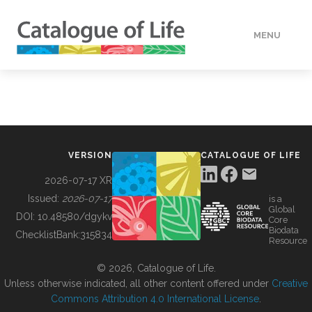
MENU
DATA
HOW TO
VERSION
CATALOGUE OF LIFE
TOOLS
2026-07-17 XR
Issued:
2026-07-17
is a
Global
BUILDING COL
DOI:
10.48580/dgykv
Core
Biodata
ChecklistBank:
315834
Resource
ABOUT
© 2026, Catalogue of Life.
Unless otherwise indicated, all other content offered under
Creative
Commons Attribution 4.0 International License
.