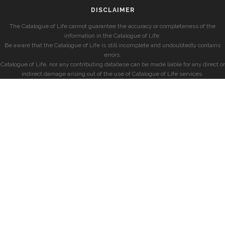
DISCLAIMER
The Catalogue of Life cannot guarantee the accuracy or completeness of the
information in the Catalogue of Life.
Be aware that the Catalogue of Life is still incomplete and undoubtedly contains
errors.
Catalogue of Life, nor any contributing database can be made liable for any direct or
indirect damage arising out of the use of Catalogue of Life services.