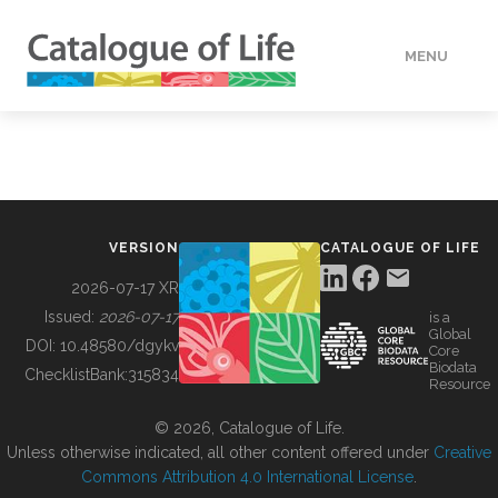
MENU
DATA
HOW TO
VERSION
CATALOGUE OF LIFE
TOOLS
2026-07-17 XR
Issued:
2026-07-17
is a
Global
BUILDING COL
DOI:
10.48580/dgykv
Core
Biodata
ChecklistBank:
315834
Resource
ABOUT
© 2026, Catalogue of Life.
Unless otherwise indicated, all other content offered under
Creative
Commons Attribution 4.0 International License
.