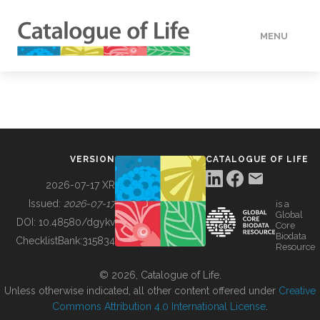
MENU
DATA
HOW TO
VERSION
CATALOGUE OF LIFE
TOOLS
2026-07-17 XR
Issued:
2026-07-17
is a
Global
BUILDING COL
DOI:
10.48580/dgykv
Core
Biodata
ChecklistBank:
315834
Resource
ABOUT
© 2026, Catalogue of Life.
Unless otherwise indicated, all other content offered under
Creative
Commons Attribution 4.0 International License
.