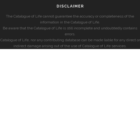
DISCLAIMER
The Catalogue of Life cannot guarantee the accuracy or completeness of the
information in the Catalogue of Life.
Be aware that the Catalogue of Life is still incomplete and undoubtedly contains
errors.
Catalogue of Life, nor any contributing database can be made liable for any direct or
indirect damage arising out of the use of Catalogue of Life services.