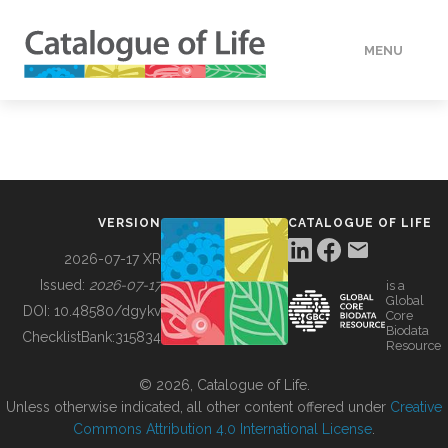
MENU
DATA
HOW TO
VERSION
CATALOGUE OF LIFE
TOOLS
2026-07-17 XR
Issued:
2026-07-17
is a
Global
BUILDING COL
DOI:
10.48580/dgykv
Core
Biodata
ChecklistBank:
315834
Resource
ABOUT
© 2026, Catalogue of Life.
Unless otherwise indicated, all other content offered under
Creative
Commons Attribution 4.0 International License
.