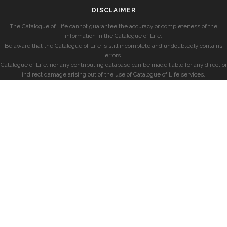
DISCLAIMER
The Catalogue of Life cannot guarantee the accuracy or completeness of the
information in the Catalogue of Life.
Be aware that the Catalogue of Life is still incomplete and undoubtedly contains
errors.
Catalogue of Life, nor any contributing database can be made liable for any direct or
indirect damage arising out of the use of Catalogue of Life services.