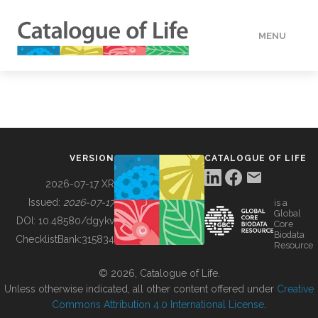
MENU
DATA
HOW TO
VERSION
CATALOGUE OF LIFE
TOOLS
2026-07-17 XR
Issued:
2026-07-17
is a
Global
BUILDING COL
DOI:
10.48580/dgykv
Core
Biodata
ChecklistBank:
315834
Resource
ABOUT
© 2026, Catalogue of Life.
Unless otherwise indicated, all other content offered under
Creative
Commons Attribution 4.0 International License
.