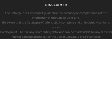
DISCLAIMER
The Catalogue of Life cannot guarantee the accuracy or completeness of the
information in the Catalogue of Life.
Be aware that the Catalogue of Life is still incomplete and undoubtedly contains
errors.
Catalogue of Life, nor any contributing database can be made liable for any direct or
indirect damage arising out of the use of Catalogue of Life services.