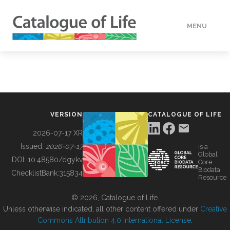
MENU
DATA
HOW TO
VERSION
CATALOGUE OF LIFE
TOOLS
2026-07-17 XR
Issued:
2026-07-17
is a
Global
BUILDING COL
DOI:
10.48580/dgykv
Core
Biodata
ChecklistBank:
315834
Resource
ABOUT
© 2026, Catalogue of Life.
Unless otherwise indicated, all other content offered under
Creative
Commons Attribution 4.0 International License
.