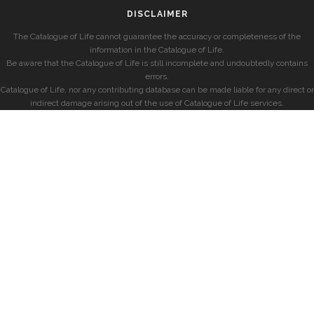
DISCLAIMER
The Catalogue of Life cannot guarantee the accuracy or completeness of the
information in the Catalogue of Life.
Be aware that the Catalogue of Life is still incomplete and undoubtedly contains
errors.
Catalogue of Life, nor any contributing database can be made liable for any direct or
indirect damage arising out of the use of Catalogue of Life services.