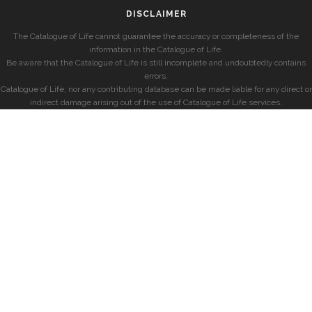
DISCLAIMER
The Catalogue of Life cannot guarantee the accuracy or completeness of the
information in the Catalogue of Life.
Be aware that the Catalogue of Life is still incomplete and undoubtedly contains
errors.
Catalogue of Life, nor any contributing database can be made liable for any direct or
indirect damage arising out of the use of Catalogue of Life services.