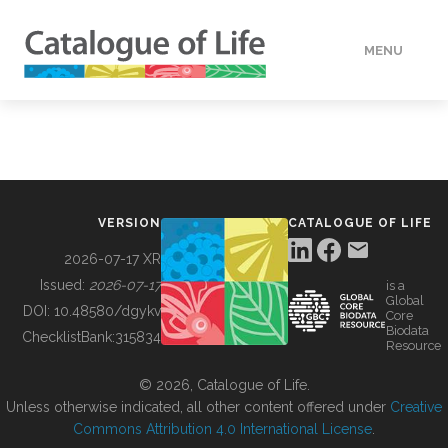
MENU
DATA
HOW TO
VERSION
CATALOGUE OF LIFE
TOOLS
2026-07-17 XR
Issued:
2026-07-17
is a
Global
BUILDING COL
DOI:
10.48580/dgykv
Core
Biodata
ChecklistBank:
315834
Resource
ABOUT
© 2026, Catalogue of Life.
Unless otherwise indicated, all other content offered under
Creative
Commons Attribution 4.0 International License
.