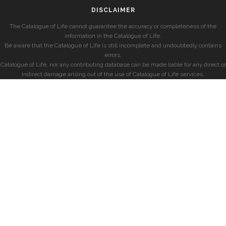
DISCLAIMER
The Catalogue of Life cannot guarantee the accuracy or completeness of the
information in the Catalogue of Life.
Be aware that the Catalogue of Life is still incomplete and undoubtedly contains
errors.
Catalogue of Life, nor any contributing database can be made liable for any direct or
indirect damage arising out of the use of Catalogue of Life services.