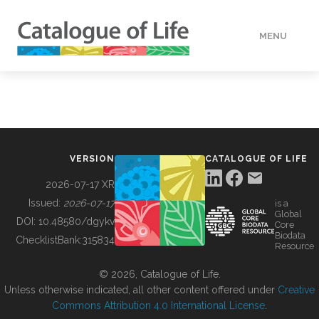
MENU
DATA
HOW TO
VERSION
CATALOGUE OF LIFE
TOOLS
2026-07-17 XR
Issued:
2026-07-17
is a
Global
BUILDING COL
DOI:
10.48580/dgykv
Core
Biodata
ChecklistBank:
315834
Resource
ABOUT
© 2026, Catalogue of Life.
Unless otherwise indicated, all other content offered under
Creative
Commons Attribution 4.0 International License
.