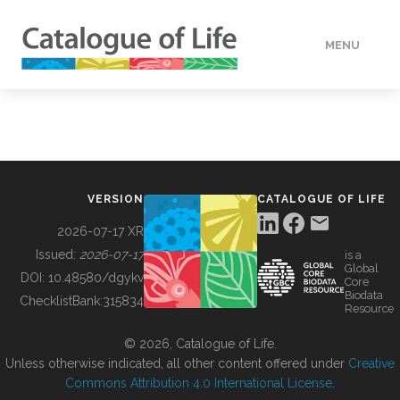
MENU
DATA
HOW TO
VERSION
CATALOGUE OF LIFE
TOOLS
2026-07-17 XR
Issued:
2026-07-17
is a
Global
BUILDING COL
DOI:
10.48580/dgykv
Core
Biodata
ChecklistBank:
315834
Resource
ABOUT
© 2026, Catalogue of Life.
Unless otherwise indicated, all other content offered under
Creative
Commons Attribution 4.0 International License
.