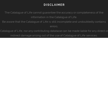
DISCLAIMER
The Catalogue of Life cannot guarantee the accuracy or completeness of the
information in the Catalogue of Life.
Be aware that the Catalogue of Life is still incomplete and undoubtedly contains
errors.
Catalogue of Life, nor any contributing database can be made liable for any direct or
indirect damage arising out of the use of Catalogue of Life services.