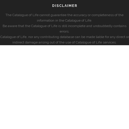
DISCLAIMER
The Catalogue of Life cannot guarantee the accuracy or completeness of the
information in the Catalogue of Life.
Be aware that the Catalogue of Life is still incomplete and undoubtedly contains
errors.
Catalogue of Life, nor any contributing database can be made liable for any direct or
indirect damage arising out of the use of Catalogue of Life services.