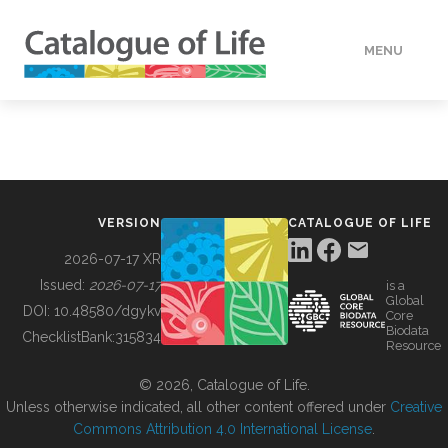
MENU
DATA
HOW TO
VERSION
CATALOGUE OF LIFE
TOOLS
2026-07-17 XR
Issued:
2026-07-17
is a
Global
BUILDING COL
DOI:
10.48580/dgykv
Core
Biodata
ChecklistBank:
315834
Resource
ABOUT
© 2026, Catalogue of Life.
Unless otherwise indicated, all other content offered under
Creative
Commons Attribution 4.0 International License
.