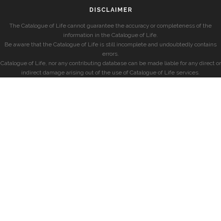
DISCLAIMER
The Catalogue of Life cannot guarantee the accuracy or completeness of the
information in the Catalogue of Life.
Be aware that the Catalogue of Life is still incomplete and undoubtedly contains
errors.
Catalogue of Life, nor any contributing database can be made liable for any direct or
indirect damage arising out of the use of Catalogue of Life services.