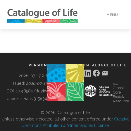
MENU
DATA
HOW TO
VERSION
CATALOGUE OF LIFE
TOOLS
2026-07-17 XR
Issued:
2026-07-17
is a
Global
BUILDING COL
DOI:
10.48580/dgykv
Core
Biodata
ChecklistBank:
315834
Resource
ABOUT
© 2026, Catalogue of Life.
Unless otherwise indicated, all other content offered under
Creative
Commons Attribution 4.0 International License
.