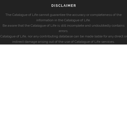
DISCLAIMER
The Catalogue of Life cannot guarantee the accuracy or completeness of the
information in the Catalogue of Life.
Be aware that the Catalogue of Life is still incomplete and undoubtedly contains
errors.
Catalogue of Life, nor any contributing database can be made liable for any direct or
indirect damage arising out of the use of Catalogue of Life services.