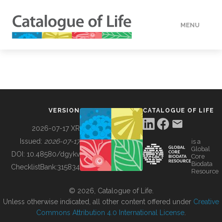
MENU
DATA
HOW TO
VERSION
CATALOGUE OF LIFE
TOOLS
2026-07-17 XR
Issued:
2026-07-17
is a
Global
BUILDING COL
DOI:
10.48580/dgykv
Core
Biodata
ChecklistBank:
315834
Resource
ABOUT
© 2026, Catalogue of Life.
Unless otherwise indicated, all other content offered under
Creative
Commons Attribution 4.0 International License
.