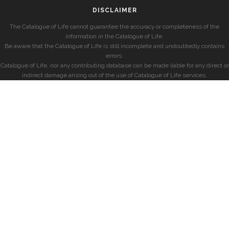
DISCLAIMER
The Catalogue of Life cannot guarantee the accuracy or completeness of the
information in the Catalogue of Life.
Be aware that the Catalogue of Life is still incomplete and undoubtedly contains
errors.
Catalogue of Life, nor any contributing database can be made liable for any direct or
indirect damage arising out of the use of Catalogue of Life services.