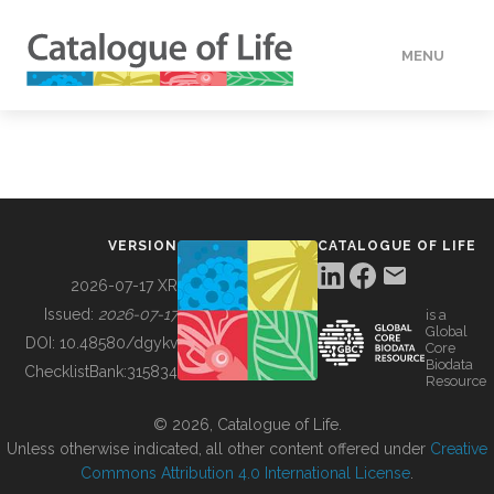
MENU
DATA
HOW TO
VERSION
CATALOGUE OF LIFE
TOOLS
2026-07-17 XR
Issued:
2026-07-17
is a
Global
BUILDING COL
DOI:
10.48580/dgykv
Core
Biodata
ChecklistBank:
315834
Resource
ABOUT
© 2026, Catalogue of Life.
Unless otherwise indicated, all other content offered under
Creative
Commons Attribution 4.0 International License
.