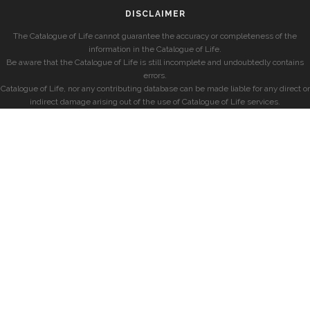
DISCLAIMER
The Catalogue of Life cannot guarantee the accuracy or completeness of the
information in the Catalogue of Life.
Be aware that the Catalogue of Life is still incomplete and undoubtedly contains
errors.
Catalogue of Life, nor any contributing database can be made liable for any direct or
indirect damage arising out of the use of Catalogue of Life services.