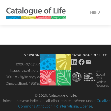
MENU
DATA
HOW TO
VERSION
CATALOGUE OF LIFE
TOOLS
2026-07-17 XR
Issued:
2026-07-17
is a
Global
BUILDING COL
DOI:
10.48580/dgykv
Core
Biodata
ChecklistBank:
315834
Resource
ABOUT
© 2026, Catalogue of Life.
Unless otherwise indicated, all other content offered under
Creative
Commons Attribution 4.0 International License
.