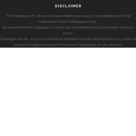
DISCLAIMER
The Catalogue of Life cannot guarantee the accuracy or completeness of the
information in the Catalogue of Life.
Be aware that the Catalogue of Life is still incomplete and undoubtedly contains
errors.
Catalogue of Life, nor any contributing database can be made liable for any direct or
indirect damage arising out of the use of Catalogue of Life services.