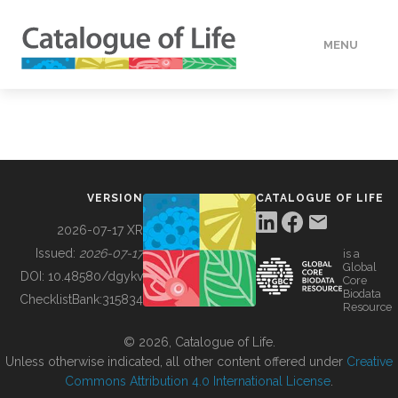
MENU
DATA
HOW TO
VERSION
CATALOGUE OF LIFE
TOOLS
2026-07-17 XR
Issued:
2026-07-17
is a
Global
BUILDING COL
DOI:
10.48580/dgykv
Core
Biodata
ChecklistBank:
315834
Resource
ABOUT
© 2026, Catalogue of Life.
Unless otherwise indicated, all other content offered under
Creative
Commons Attribution 4.0 International License
.