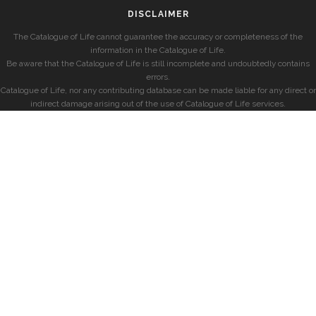
DISCLAIMER
The Catalogue of Life cannot guarantee the accuracy or completeness of the
information in the Catalogue of Life.
Be aware that the Catalogue of Life is still incomplete and undoubtedly contains
errors.
Catalogue of Life, nor any contributing database can be made liable for any direct or
indirect damage arising out of the use of Catalogue of Life services.