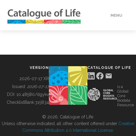
MENU
DATA
HOW TO
VERSION
CATALOGUE OF LIFE
TOOLS
2026-07-17 XR
Issued:
2026-07-17
is a
Global
BUILDING COL
DOI:
10.48580/dgykv
Core
Biodata
ChecklistBank:
315834
Resource
ABOUT
© 2026, Catalogue of Life.
Unless otherwise indicated, all other content offered under
Creative
Commons Attribution 4.0 International License
.