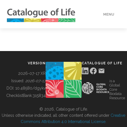
MENU
DATA
HOW TO
VERSION
CATALOGUE OF LIFE
TOOLS
2026-07-17 XR
Issued:
2026-07-17
is a
Global
BUILDING COL
DOI:
10.48580/dgykv
Core
Biodata
ChecklistBank:
315834
Resource
ABOUT
© 2026, Catalogue of Life.
Unless otherwise indicated, all other content offered under
Creative
Commons Attribution 4.0 International License
.