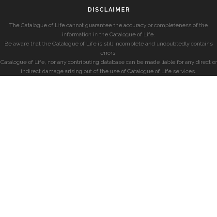
DISCLAIMER
The Catalogue of Life cannot guarantee the accuracy or completeness of the
information in the Catalogue of Life.
Be aware that the Catalogue of Life is still incomplete and undoubtedly contains
errors.
Catalogue of Life, nor any contributing database can be made liable for any direct or
indirect damage arising out of the use of Catalogue of Life services.