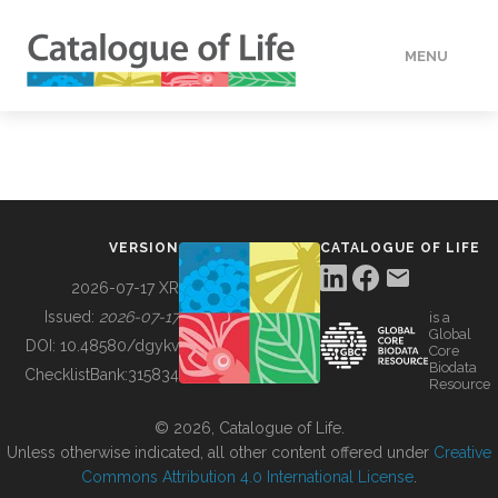
MENU
DATA
HOW TO
VERSION
CATALOGUE OF LIFE
TOOLS
2026-07-17 XR
Issued:
2026-07-17
is a
Global
BUILDING COL
DOI:
10.48580/dgykv
Core
Biodata
ChecklistBank:
315834
Resource
ABOUT
© 2026, Catalogue of Life.
Unless otherwise indicated, all other content offered under
Creative
Commons Attribution 4.0 International License
.