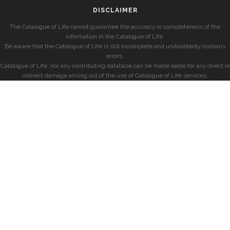
DISCLAIMER
The Catalogue of Life cannot guarantee the accuracy or completeness of the
information in the Catalogue of Life.
Be aware that the Catalogue of Life is still incomplete and undoubtedly contains
errors.
Catalogue of Life, nor any contributing database can be made liable for any direct or
indirect damage arising out of the use of Catalogue of Life services.