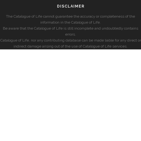
DISCLAIMER
The Catalogue of Life cannot guarantee the accuracy or completeness of the
information in the Catalogue of Life.
Be aware that the Catalogue of Life is still incomplete and undoubtedly contains
errors.
Catalogue of Life, nor any contributing database can be made liable for any direct or
indirect damage arising out of the use of Catalogue of Life services.