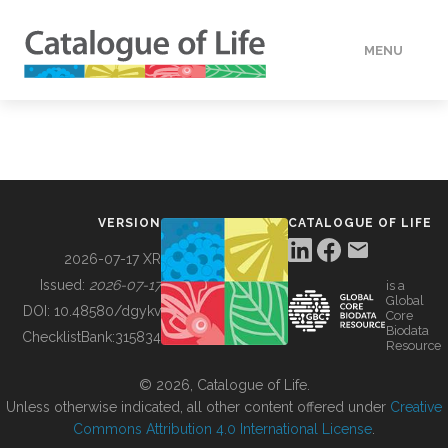
MENU
DATA
HOW TO
VERSION
CATALOGUE OF LIFE
TOOLS
2026-07-17 XR
Issued:
2026-07-17
is a
Global
BUILDING COL
DOI:
10.48580/dgykv
Core
Biodata
ChecklistBank:
315834
Resource
ABOUT
© 2026, Catalogue of Life.
Unless otherwise indicated, all other content offered under
Creative
Commons Attribution 4.0 International License
.