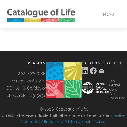
MENU
DATA
HOW TO
VERSION
CATALOGUE OF LIFE
TOOLS
2026-07-17 XR
Issued:
2026-07-17
is a
Global
BUILDING COL
DOI:
10.48580/dgykv
Core
Biodata
ChecklistBank:
315834
Resource
ABOUT
© 2026, Catalogue of Life.
Unless otherwise indicated, all other content offered under
Creative
Commons Attribution 4.0 International License
.