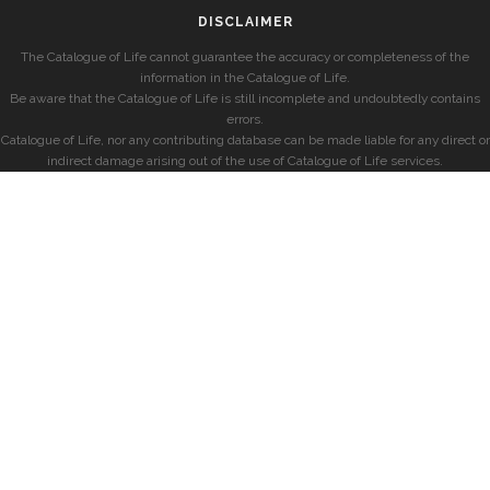
DISCLAIMER
The Catalogue of Life cannot guarantee the accuracy or completeness of the
information in the Catalogue of Life.
Be aware that the Catalogue of Life is still incomplete and undoubtedly contains
errors.
Catalogue of Life, nor any contributing database can be made liable for any direct or
indirect damage arising out of the use of Catalogue of Life services.