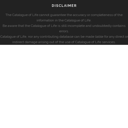
DISCLAIMER
The Catalogue of Life cannot guarantee the accuracy or completeness of the
information in the Catalogue of Life.
Be aware that the Catalogue of Life is still incomplete and undoubtedly contains
errors.
Catalogue of Life, nor any contributing database can be made liable for any direct or
indirect damage arising out of the use of Catalogue of Life services.