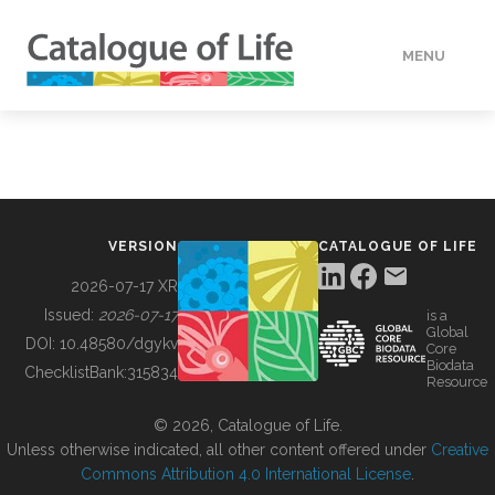
MENU
DATA
HOW TO
VERSION
CATALOGUE OF LIFE
TOOLS
2026-07-17 XR
Issued:
2026-07-17
is a
Global
BUILDING COL
DOI:
10.48580/dgykv
Core
Biodata
ChecklistBank:
315834
Resource
ABOUT
© 2026, Catalogue of Life.
Unless otherwise indicated, all other content offered under
Creative
Commons Attribution 4.0 International License
.