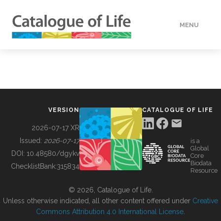
MENU
DATA
HOW TO
VERSION
CATALOGUE OF LIFE
TOOLS
2026-07-17 XR
Issued:
2026-07-17
is a
Global
BUILDING COL
DOI:
10.48580/dgykv
Core
Biodata
ChecklistBank:
315834
Resource
ABOUT
© 2026, Catalogue of Life.
Unless otherwise indicated, all other content offered under
Creative
Commons Attribution 4.0 International License
.