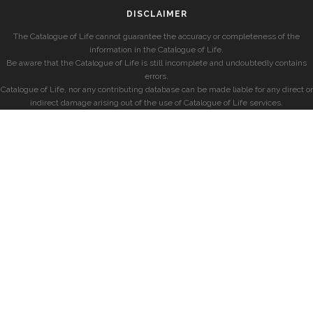
DISCLAIMER
The Catalogue of Life cannot guarantee the accuracy or completeness of the
information in the Catalogue of Life.
Be aware that the Catalogue of Life is still incomplete and undoubtedly contains
errors.
Catalogue of Life, nor any contributing database can be made liable for any direct or
indirect damage arising out of the use of Catalogue of Life services.