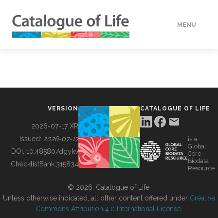
MENU
DATA
HOW TO
VERSION
CATALOGUE OF LIFE
TOOLS
2026-07-17 XR
Issued:
2026-07-17
is a
Global
BUILDING COL
DOI:
10.48580/dgykv
Core
Biodata
ChecklistBank:
315834
Resource
ABOUT
© 2026, Catalogue of Life.
Unless otherwise indicated, all other content offered under
Creative
Commons Attribution 4.0 International License
.