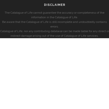
DISCLAIMER
The Catalogue of Life cannot guarantee the accuracy or completeness of the
information in the Catalogue of Life.
Be aware that the Catalogue of Life is still incomplete and undoubtedly contains
errors.
Catalogue of Life, nor any contributing database can be made liable for any direct or
indirect damage arising out of the use of Catalogue of Life services.