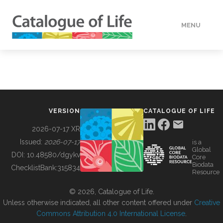
MENU
DATA
HOW TO
VERSION
CATALOGUE OF LIFE
TOOLS
2026-07-17 XR
Issued:
2026-07-17
is a
Global
BUILDING COL
DOI:
10.48580/dgykv
Core
Biodata
ChecklistBank:
315834
Resource
ABOUT
© 2026, Catalogue of Life.
Unless otherwise indicated, all other content offered under
Creative
Commons Attribution 4.0 International License
.