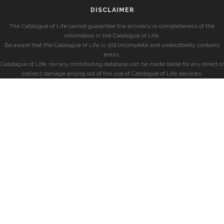
DISCLAIMER
The Catalogue of Life cannot guarantee the accuracy or completeness of the
information in the Catalogue of Life.
Be aware that the Catalogue of Life is still incomplete and undoubtedly contains
errors.
Catalogue of Life, nor any contributing database can be made liable for any direct or
indirect damage arising out of the use of Catalogue of Life services.