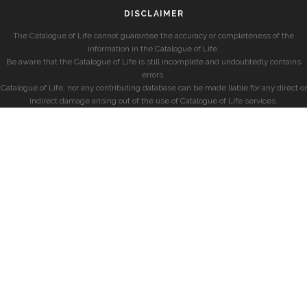
DISCLAIMER
The Catalogue of Life cannot guarantee the accuracy or completeness of the
information in the Catalogue of Life.
Be aware that the Catalogue of Life is still incomplete and undoubtedly contains
errors.
Catalogue of Life, nor any contributing database can be made liable for any direct or
indirect damage arising out of the use of Catalogue of Life services.