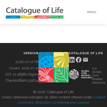
MENU
DATA
HOW TO
VERSION
CATALOGUE OF LIFE
TOOLS
2026-07-17 XR
Issued:
2026-07-17
is a
Global
BUILDING COL
DOI:
10.48580/dgykv
Core
Biodata
ChecklistBank:
315834
Resource
ABOUT
© 2026, Catalogue of Life.
Unless otherwise indicated, all other content offered under
Creative
Commons Attribution 4.0 International License
.