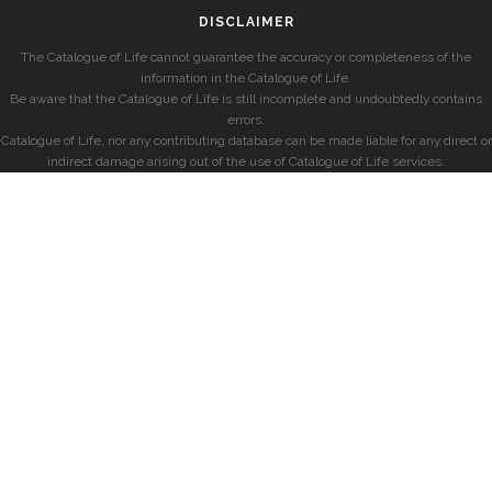
DISCLAIMER
The Catalogue of Life cannot guarantee the accuracy or completeness of the
information in the Catalogue of Life.
Be aware that the Catalogue of Life is still incomplete and undoubtedly contains
errors.
Catalogue of Life, nor any contributing database can be made liable for any direct or
indirect damage arising out of the use of Catalogue of Life services.