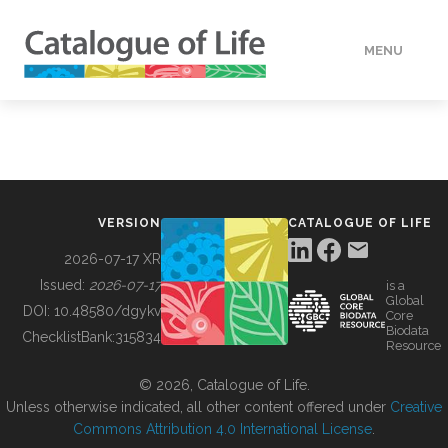
MENU
DATA
HOW TO
VERSION
CATALOGUE OF LIFE
TOOLS
2026-07-17 XR
Issued:
2026-07-17
is a
Global
BUILDING COL
DOI:
10.48580/dgykv
Core
Biodata
ChecklistBank:
315834
Resource
ABOUT
© 2026, Catalogue of Life.
Unless otherwise indicated, all other content offered under
Creative
Commons Attribution 4.0 International License
.