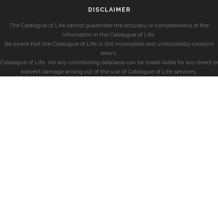
DISCLAIMER
The Catalogue of Life cannot guarantee the accuracy or completeness of the
information in the Catalogue of Life.
Be aware that the Catalogue of Life is still incomplete and undoubtedly contains
errors.
Catalogue of Life, nor any contributing database can be made liable for any direct or
indirect damage arising out of the use of Catalogue of Life services.