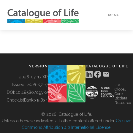
MENU
DATA
HOW TO
VERSION
CATALOGUE OF LIFE
TOOLS
2026-07-17 XR
Issued:
2026-07-17
is a
Global
BUILDING COL
DOI:
10.48580/dgykv
Core
Biodata
ChecklistBank:
315834
Resource
ABOUT
© 2026, Catalogue of Life.
Unless otherwise indicated, all other content offered under
Creative
Commons Attribution 4.0 International License
.