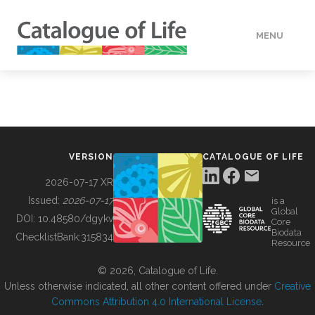
MENU
DATA
HOW TO
VERSION
CATALOGUE OF LIFE
TOOLS
2026-07-17 XR
Issued:
2026-07-17
is a
Global
BUILDING COL
DOI:
10.48580/dgykv
Core
Biodata
ChecklistBank:
315834
Resource
ABOUT
© 2026, Catalogue of Life.
Unless otherwise indicated, all other content offered under
Creative
Commons Attribution 4.0 International License
.