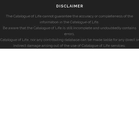
DISCLAIMER
The Catalogue of Life cannot guarantee the accuracy or completeness of the
information in the Catalogue of Life.
Be aware that the Catalogue of Life is still incomplete and undoubtedly contains
errors.
Catalogue of Life, nor any contributing database can be made liable for any direct or
indirect damage arising out of the use of Catalogue of Life services.