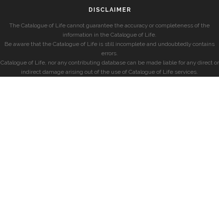
DISCLAIMER
The Catalogue of Life cannot guarantee the accuracy or completeness of the
information in the Catalogue of Life.
Be aware that the Catalogue of Life is still incomplete and undoubtedly contains
errors.
Catalogue of Life, nor any contributing database can be made liable for any direct or
indirect damage arising out of the use of Catalogue of Life services.