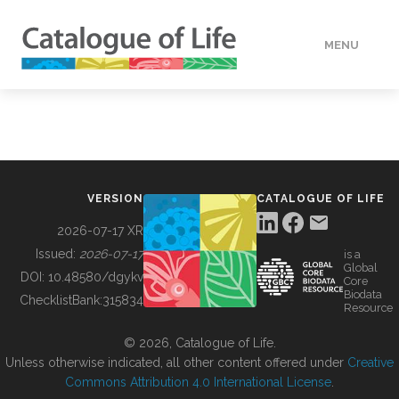
MENU
DATA
HOW TO
VERSION
CATALOGUE OF LIFE
TOOLS
2026-07-17 XR
Issued:
2026-07-17
is a
Global
BUILDING COL
DOI:
10.48580/dgykv
Core
Biodata
ChecklistBank:
315834
Resource
ABOUT
© 2026, Catalogue of Life.
Unless otherwise indicated, all other content offered under
Creative
Commons Attribution 4.0 International License
.