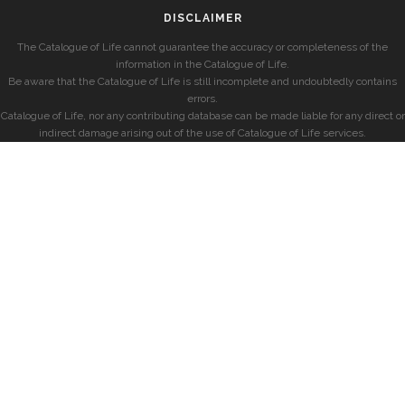
DISCLAIMER
The Catalogue of Life cannot guarantee the accuracy or completeness of the
information in the Catalogue of Life.
Be aware that the Catalogue of Life is still incomplete and undoubtedly contains
errors.
Catalogue of Life, nor any contributing database can be made liable for any direct or
indirect damage arising out of the use of Catalogue of Life services.