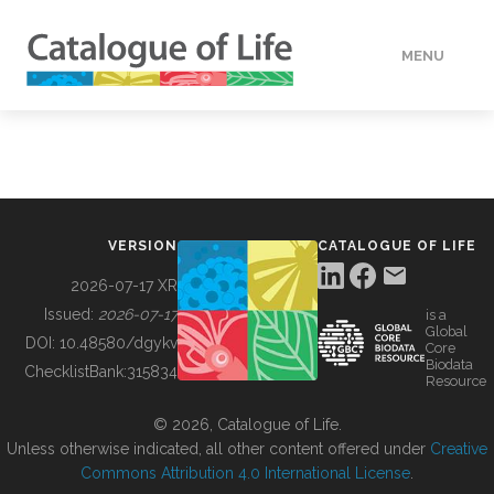
MENU
DATA
HOW TO
VERSION
CATALOGUE OF LIFE
TOOLS
2026-07-17 XR
Issued:
2026-07-17
is a
Global
BUILDING COL
DOI:
10.48580/dgykv
Core
Biodata
ChecklistBank:
315834
Resource
ABOUT
© 2026, Catalogue of Life.
Unless otherwise indicated, all other content offered under
Creative
Commons Attribution 4.0 International License
.