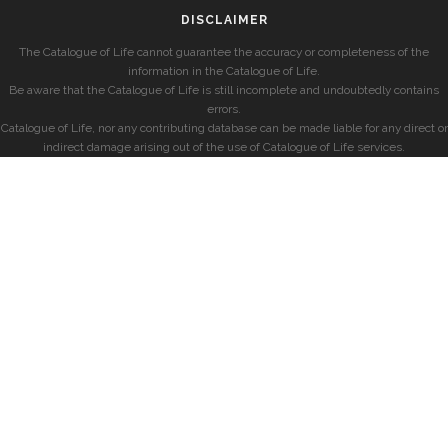
DISCLAIMER
The Catalogue of Life cannot guarantee the accuracy or completeness of the
information in the Catalogue of Life.
Be aware that the Catalogue of Life is still incomplete and undoubtedly contains
errors.
Catalogue of Life, nor any contributing database can be made liable for any direct or
indirect damage arising out of the use of Catalogue of Life services.