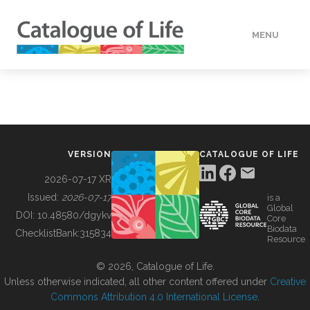
MENU
DATA
HOW TO
VERSION
CATALOGUE OF LIFE
TOOLS
2026-07-17 XR
Issued:
2026-07-17
is a
Global
BUILDING COL
DOI:
10.48580/dgykv
Core
Biodata
ChecklistBank:
315834
Resource
ABOUT
© 2026, Catalogue of Life.
Unless otherwise indicated, all other content offered under
Creative
Commons Attribution 4.0 International License
.