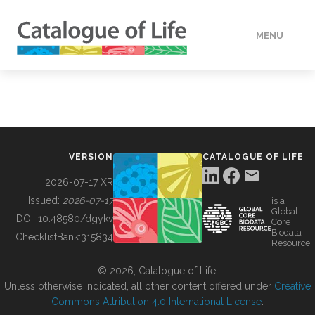
MENU
DATA
HOW TO
VERSION
CATALOGUE OF LIFE
TOOLS
2026-07-17 XR
Issued:
2026-07-17
is a
Global
BUILDING COL
DOI:
10.48580/dgykv
Core
Biodata
ChecklistBank:
315834
Resource
ABOUT
© 2026, Catalogue of Life.
Unless otherwise indicated, all other content offered under
Creative
Commons Attribution 4.0 International License
.