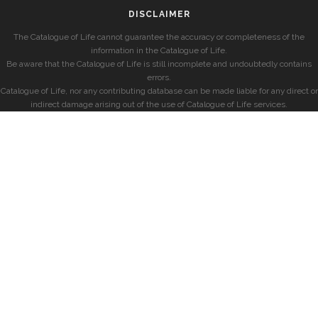
DISCLAIMER
The Catalogue of Life cannot guarantee the accuracy or completeness of the
information in the Catalogue of Life.
Be aware that the Catalogue of Life is still incomplete and undoubtedly contains
errors.
Catalogue of Life, nor any contributing database can be made liable for any direct or
indirect damage arising out of the use of Catalogue of Life services.