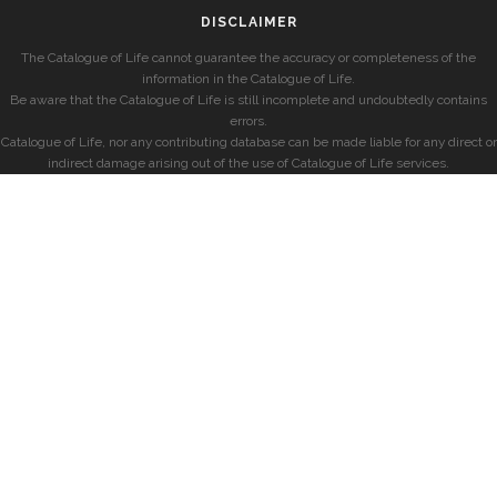
DISCLAIMER
The Catalogue of Life cannot guarantee the accuracy or completeness of the
information in the Catalogue of Life.
Be aware that the Catalogue of Life is still incomplete and undoubtedly contains
errors.
Catalogue of Life, nor any contributing database can be made liable for any direct or
indirect damage arising out of the use of Catalogue of Life services.