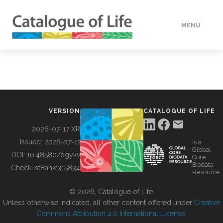
MENU
DATA
HOW TO
VERSION
CATALOGUE OF LIFE
TOOLS
2026-07-17 XR
Issued:
2026-07-17
is a
Global
BUILDING COL
DOI:
10.48580/dgykv
Core
Biodata
ChecklistBank:
315834
Resource
ABOUT
© 2026, Catalogue of Life.
Unless otherwise indicated, all other content offered under
Creative
Commons Attribution 4.0 International License
.