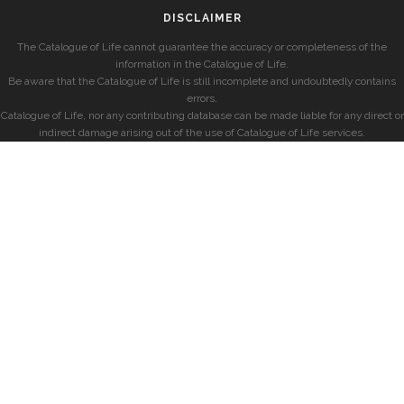
DISCLAIMER
The Catalogue of Life cannot guarantee the accuracy or completeness of the
information in the Catalogue of Life.
Be aware that the Catalogue of Life is still incomplete and undoubtedly contains
errors.
Catalogue of Life, nor any contributing database can be made liable for any direct or
indirect damage arising out of the use of Catalogue of Life services.