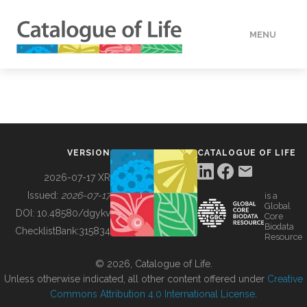
MENU
DATA
HOW TO
VERSION
CATALOGUE OF LIFE
TOOLS
2026-07-17 XR
Issued:
2026-07-17
is a
Global
BUILDING COL
DOI:
10.48580/dgykv
Core
Biodata
ChecklistBank:
315834
Resource
ABOUT
© 2026, Catalogue of Life.
Unless otherwise indicated, all other content offered under
Creative
Commons Attribution 4.0 International License
.