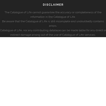
DISCLAIMER
The Catalogue of Life cannot guarantee the accuracy or completeness of the
information in the Catalogue of Life.
Be aware that the Catalogue of Life is still incomplete and undoubtedly contains
errors.
Catalogue of Life, nor any contributing database can be made liable for any direct or
indirect damage arising out of the use of Catalogue of Life services.