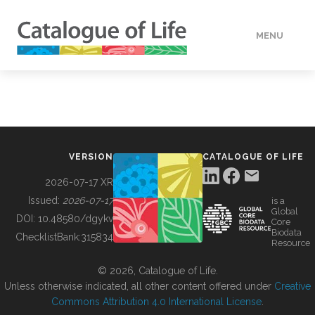
MENU
DATA
HOW TO
VERSION
CATALOGUE OF LIFE
TOOLS
2026-07-17 XR
Issued:
2026-07-17
is a
Global
BUILDING COL
DOI:
10.48580/dgykv
Core
Biodata
ChecklistBank:
315834
Resource
ABOUT
© 2026, Catalogue of Life.
Unless otherwise indicated, all other content offered under
Creative
Commons Attribution 4.0 International License
.