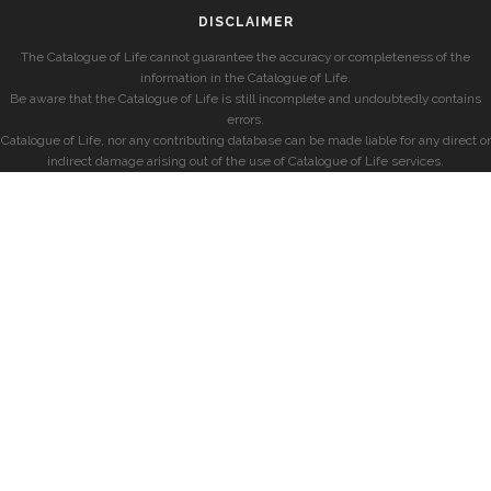
DISCLAIMER
The Catalogue of Life cannot guarantee the accuracy or completeness of the
information in the Catalogue of Life.
Be aware that the Catalogue of Life is still incomplete and undoubtedly contains
errors.
Catalogue of Life, nor any contributing database can be made liable for any direct or
indirect damage arising out of the use of Catalogue of Life services.