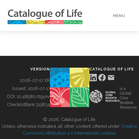
MENU
DATA
HOW TO
VERSION
CATALOGUE OF LIFE
TOOLS
2026-07-17 XR
Issued:
2026-07-17
is a
Global
BUILDING COL
DOI:
10.48580/dgykv
Core
Biodata
ChecklistBank:
315834
Resource
ABOUT
© 2026, Catalogue of Life.
Unless otherwise indicated, all other content offered under
Creative
Commons Attribution 4.0 International License
.