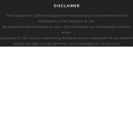
DISCLAIMER
The Catalogue of Life cannot guarantee the accuracy or completeness of the
information in the Catalogue of Life.
Be aware that the Catalogue of Life is still incomplete and undoubtedly contains
errors.
Catalogue of Life, nor any contributing database can be made liable for any direct or
indirect damage arising out of the use of Catalogue of Life services.