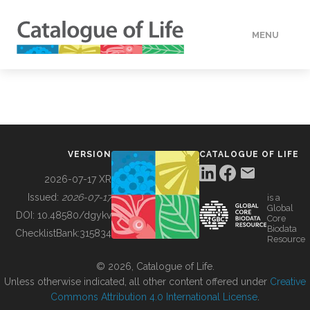
MENU
DATA
HOW TO
VERSION
CATALOGUE OF LIFE
TOOLS
2026-07-17 XR
Issued:
2026-07-17
is a
Global
BUILDING COL
DOI:
10.48580/dgykv
Core
Biodata
ChecklistBank:
315834
Resource
ABOUT
© 2026, Catalogue of Life.
Unless otherwise indicated, all other content offered under
Creative
Commons Attribution 4.0 International License
.