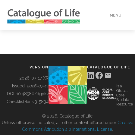
MENU
DATA
HOW TO
VERSION
CATALOGUE OF LIFE
TOOLS
2026-07-17 XR
Issued:
2026-07-17
is a
Global
BUILDING COL
DOI:
10.48580/dgykv
Core
Biodata
ChecklistBank:
315834
Resource
ABOUT
© 2026, Catalogue of Life.
Unless otherwise indicated, all other content offered under
Creative
Commons Attribution 4.0 International License
.