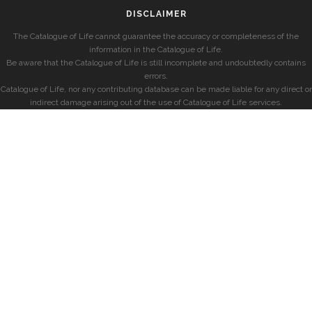
DISCLAIMER
The Catalogue of Life cannot guarantee the accuracy or completeness of the
information in the Catalogue of Life.
Be aware that the Catalogue of Life is still incomplete and undoubtedly contains
errors.
Catalogue of Life, nor any contributing database can be made liable for any direct or
indirect damage arising out of the use of Catalogue of Life services.