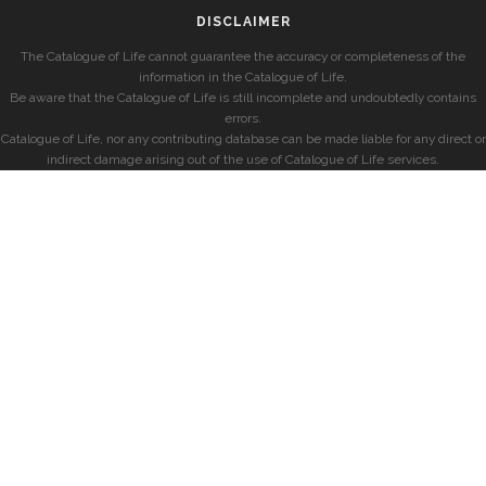
DISCLAIMER
The Catalogue of Life cannot guarantee the accuracy or completeness of the
information in the Catalogue of Life.
Be aware that the Catalogue of Life is still incomplete and undoubtedly contains
errors.
Catalogue of Life, nor any contributing database can be made liable for any direct or
indirect damage arising out of the use of Catalogue of Life services.