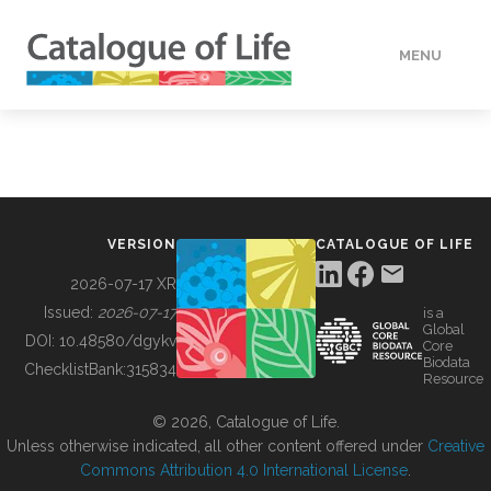
MENU
DATA
HOW TO
VERSION
CATALOGUE OF LIFE
TOOLS
2026-07-17 XR
Issued:
2026-07-17
is a
Global
BUILDING COL
DOI:
10.48580/dgykv
Core
Biodata
ChecklistBank:
315834
Resource
ABOUT
© 2026, Catalogue of Life.
Unless otherwise indicated, all other content offered under
Creative
Commons Attribution 4.0 International License
.