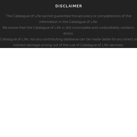
DISCLAIMER
The Catalogue of Life cannot guarantee the accuracy or completeness of the
information in the Catalogue of Life.
Be aware that the Catalogue of Life is still incomplete and undoubtedly contains
errors.
Catalogue of Life, nor any contributing database can be made liable for any direct or
indirect damage arising out of the use of Catalogue of Life services.