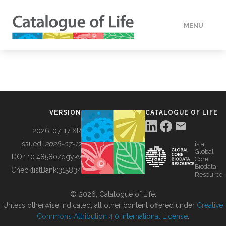
MENU
DATA
HOW TO
VERSION
CATALOGUE OF LIFE
TOOLS
2026-07-17 XR
Issued:
2026-07-17
is a
Global
BUILDING COL
DOI:
10.48580/dgykv
Core
Biodata
ChecklistBank:
315834
Resource
ABOUT
© 2026, Catalogue of Life.
Unless otherwise indicated, all other content offered under
Creative
Commons Attribution 4.0 International License
.