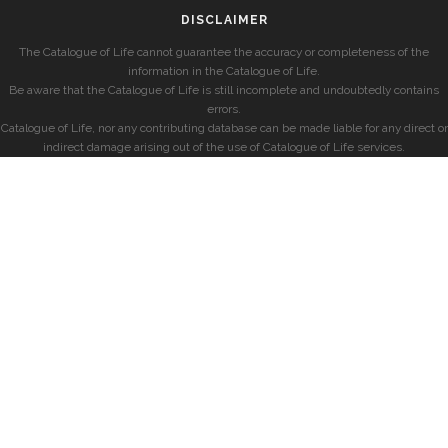
DISCLAIMER
The Catalogue of Life cannot guarantee the accuracy or completeness of the
information in the Catalogue of Life.
Be aware that the Catalogue of Life is still incomplete and undoubtedly contains
errors.
Catalogue of Life, nor any contributing database can be made liable for any direct or
indirect damage arising out of the use of Catalogue of Life services.