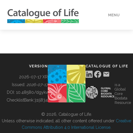
MENU
DATA
HOW TO
VERSION
CATALOGUE OF LIFE
TOOLS
2026-07-17 XR
Issued:
2026-07-17
is a
Global
BUILDING COL
DOI:
10.48580/dgykv
Core
Biodata
ChecklistBank:
315834
Resource
ABOUT
© 2026, Catalogue of Life.
Unless otherwise indicated, all other content offered under
Creative
Commons Attribution 4.0 International License
.