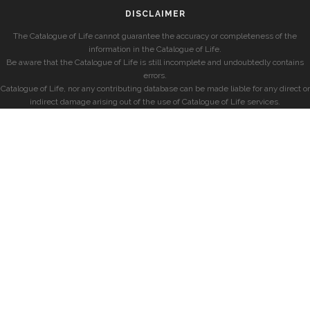
DISCLAIMER
The Catalogue of Life cannot guarantee the accuracy or completeness of the
information in the Catalogue of Life.
Be aware that the Catalogue of Life is still incomplete and undoubtedly contains
errors.
Catalogue of Life, nor any contributing database can be made liable for any direct or
indirect damage arising out of the use of Catalogue of Life services.