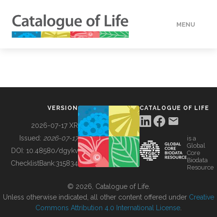
MENU
DATA
HOW TO
VERSION
CATALOGUE OF LIFE
TOOLS
2026-07-17 XR
Issued:
2026-07-17
is a
Global
BUILDING COL
DOI:
10.48580/dgykv
Core
Biodata
ChecklistBank:
315834
Resource
ABOUT
© 2026, Catalogue of Life.
Unless otherwise indicated, all other content offered under
Creative
Commons Attribution 4.0 International License
.