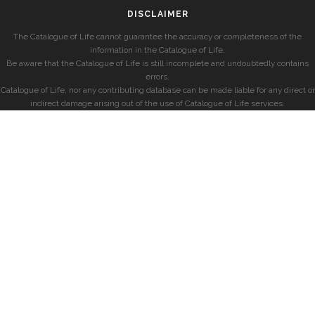
DISCLAIMER
The Catalogue of Life cannot guarantee the accuracy or completeness of the
information in the Catalogue of Life.
Be aware that the Catalogue of Life is still incomplete and undoubtedly contains
errors.
Catalogue of Life, nor any contributing database can be made liable for any direct or
indirect damage arising out of the use of Catalogue of Life services.