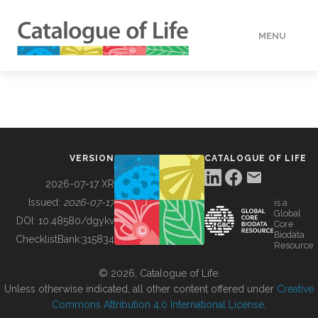
MENU
DATA
HOW TO
VERSION
CATALOGUE OF LIFE
TOOLS
2026-07-17 XR
Issued:
2026-07-17
is a
Global
BUILDING COL
DOI:
10.48580/dgykv
Core
Biodata
ChecklistBank:
315834
Resource
ABOUT
© 2026, Catalogue of Life.
Unless otherwise indicated, all other content offered under
Creative
Commons Attribution 4.0 International License
.