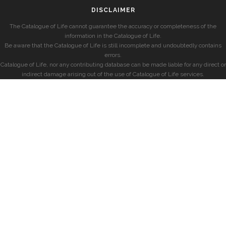
DISCLAIMER
The Catalogue of Life cannot guarantee the accuracy or completeness of the
information in the Catalogue of Life.
Be aware that the Catalogue of Life is still incomplete and undoubtedly contains
errors.
Catalogue of Life, nor any contributing database can be made liable for any direct or
indirect damage arising out of the use of Catalogue of Life services.