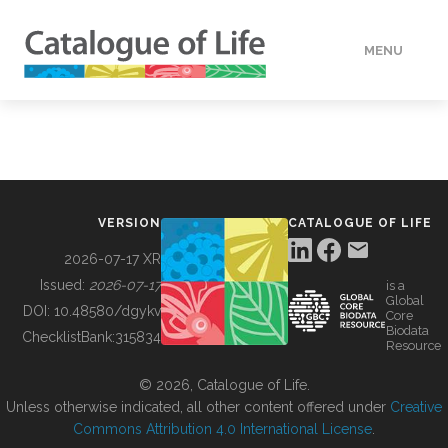
MENU
DATA
HOW TO
VERSION
CATALOGUE OF LIFE
TOOLS
2026-07-17 XR
Issued:
2026-07-17
is a
Global
BUILDING COL
DOI:
10.48580/dgykv
Core
Biodata
ChecklistBank:
315834
Resource
ABOUT
© 2026, Catalogue of Life.
Unless otherwise indicated, all other content offered under
Creative
Commons Attribution 4.0 International License
.