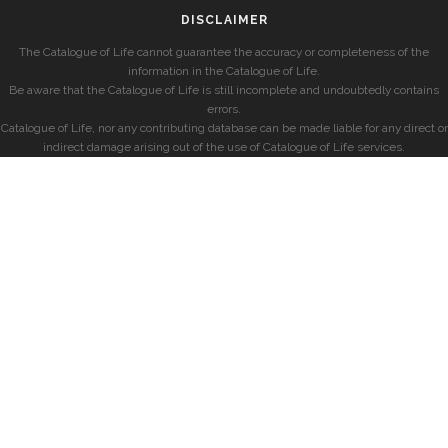
DISCLAIMER
The Catalogue of Life cannot guarantee the accuracy or completeness of the
information in the Catalogue of Life.
Be aware that the Catalogue of Life is still incomplete and undoubtedly contains
errors.
Catalogue of Life, nor any contributing database can be made liable for any direct or
indirect damage arising out of the use of Catalogue of Life services.