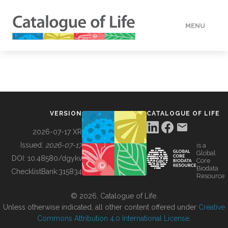
MENU
DATA
HOW TO
VERSION
CATALOGUE OF LIFE
TOOLS
2026-07-17 XR
Issued:
2026-07-17
is a
Global
BUILDING COL
DOI:
10.48580/dgykv
Core
Biodata
ChecklistBank:
315834
Resource
ABOUT
© 2026, Catalogue of Life.
Unless otherwise indicated, all other content offered under
Creative
Commons Attribution 4.0 International License
.